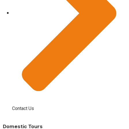
Contact Us
Domestic Tours