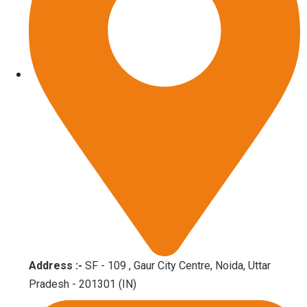
Address :-
SF - 109 , Gaur City Centre, Noida, Uttar
Pradesh - 201301 (IN)