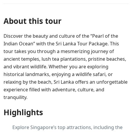
About this tour
Discover the beauty and culture of the “Pearl of the
Indian Ocean” with the Sri Lanka Tour Package. This
tour takes you through a mesmerizing journey of
ancient temples, lush tea plantations, pristine beaches,
and vibrant wildlife. Whether you are exploring
historical landmarks, enjoying a wildlife safari, or
relaxing by the beach, Sri Lanka offers an unforgettable
experience filled with adventure, culture, and
tranquility.
Highlights
Explore Singapore’s top attractions, including the