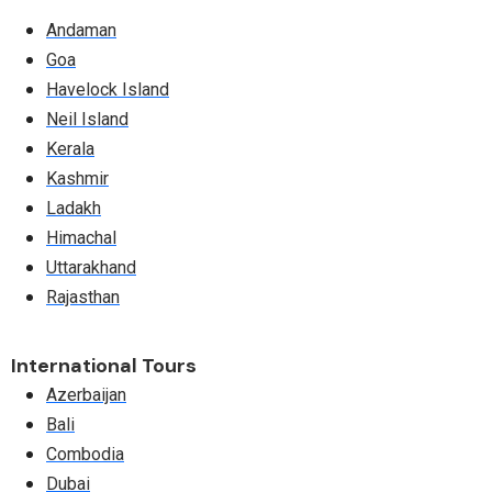
Andaman
Goa
Havelock Island
Neil Island
Kerala
Kashmir
Ladakh
Himachal
Uttarakhand
Rajasthan
International Tours
Azerbaijan
Bali
Combodia
Dubai