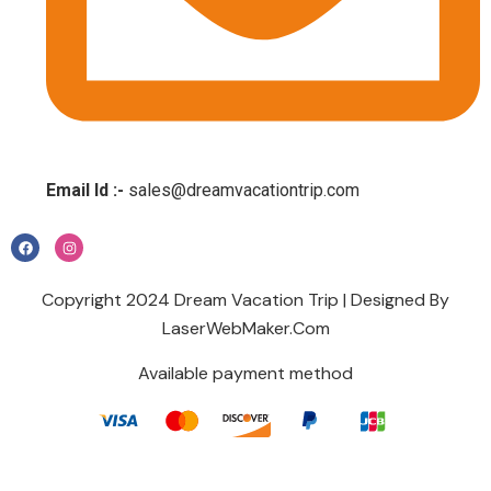
Email Id :-
sales@dreamvacationtrip.com
Copyright 2024 Dream Vacation Trip | Designed By
LaserWebMaker.Com
Available payment method