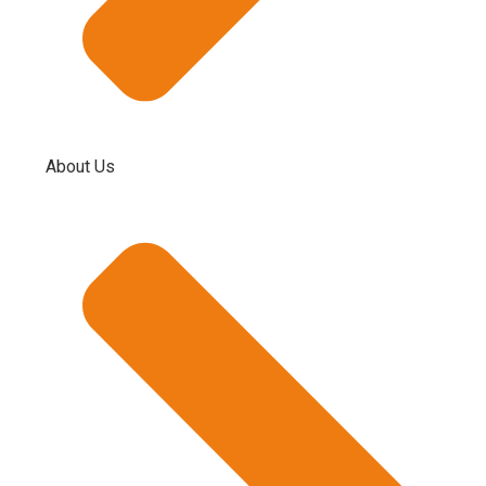
About Us