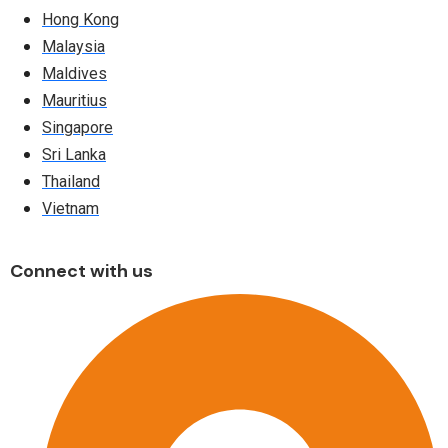
Hong Kong
Malaysia
Maldives
Mauritius
Singapore
Sri Lanka
Thailand
Vietnam
Connect with us