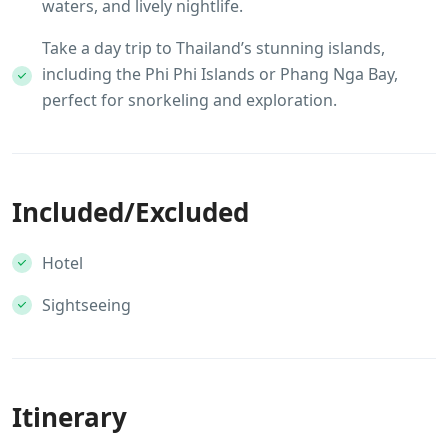
waters, and lively nightlife.
Take a day trip to Thailand’s stunning islands,
including the Phi Phi Islands or Phang Nga Bay,
perfect for snorkeling and exploration.
Included/Excluded
Hotel
Sightseeing
Itinerary