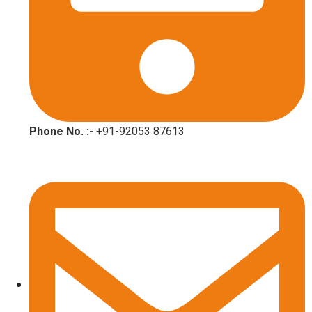
Phone No. :-
+91-92053 87613