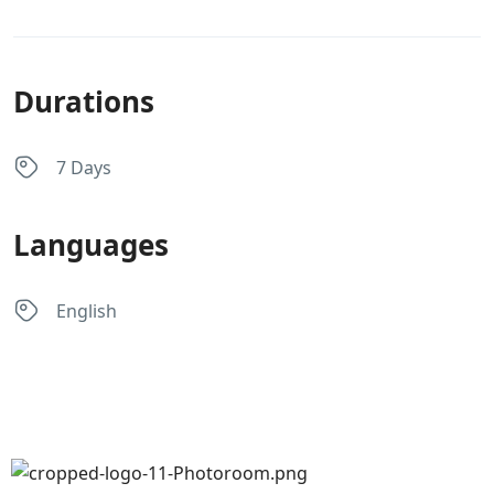
Durations
7 Days
Languages
English