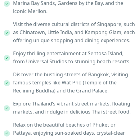
Marina Bay Sands, Gardens by the Bay, and the
iconic Merlion.
Visit the diverse cultural districts of Singapore, such
as Chinatown, Little India, and Kampong Glam, each
offering unique shopping and dining experiences.
Enjoy thrilling entertainment at Sentosa Island,
from Universal Studios to stunning beach resorts.
Discover the bustling streets of Bangkok, visiting
famous temples like Wat Pho (Temple of the
Reclining Buddha) and the Grand Palace.
Explore Thailand’s vibrant street markets, floating
markets, and indulge in delicious Thai street food.
Relax on the beautiful beaches of Phuket or
Pattaya, enjoying sun-soaked days, crystal-clear