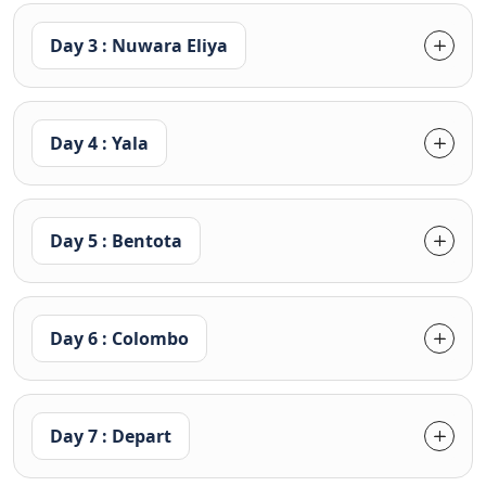
Day 3 : Nuwara Eliya
Day 4 : Yala
Day 5 : Bentota
Day 6 : Colombo
Day 7 : Depart