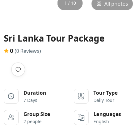
1 / 10
All photos
Sri Lanka Tour Package
0
(0 Reviews)
Duration
Tour Type
7 Days
Daily Tour
Group Size
Languages
2 people
English