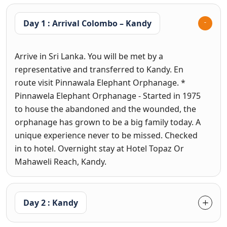
Day 1 : Arrival Colombo – Kandy
Arrive in Sri Lanka. You will be met by a
representative and transferred to Kandy. En
route visit Pinnawala Elephant Orphanage. *
Pinnawela Elephant Orphanage - Started in 1975
to house the abandoned and the wounded, the
orphanage has grown to be a big family today. A
unique experience never to be missed. Checked
in to hotel. Overnight stay at Hotel Topaz Or
Mahaweli Reach, Kandy.
Day 2 : Kandy