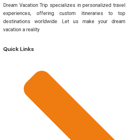
Dream Vacation Trip specializes in personalized travel
experiences, offering custom itineraries to top
destinations worldwide. Let us make your dream
vacation a reality.
Quick Links