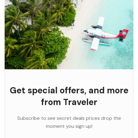
Get special offers, and more
from Traveler
Subscribe to see secret deals prices drop the
moment you sign up!