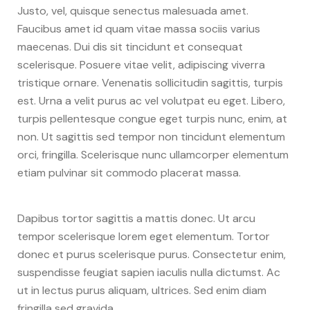
Justo, vel, quisque senectus malesuada amet.
Faucibus amet id quam vitae massa sociis varius
maecenas. Dui dis sit tincidunt et consequat
scelerisque. Posuere vitae velit, adipiscing viverra
tristique ornare. Venenatis sollicitudin sagittis, turpis
est. Urna a velit purus ac vel volutpat eu eget. Libero,
turpis pellentesque congue eget turpis nunc, enim, at
non. Ut sagittis sed tempor non tincidunt elementum
orci, fringilla. Scelerisque nunc ullamcorper elementum
etiam pulvinar sit commodo placerat massa.
Dapibus tortor sagittis a mattis donec. Ut arcu
tempor scelerisque lorem eget elementum. Tortor
donec et purus scelerisque purus. Consectetur enim,
suspendisse feugiat sapien iaculis nulla dictumst. Ac
ut in lectus purus aliquam, ultrices. Sed enim diam
fringilla sed gravida.