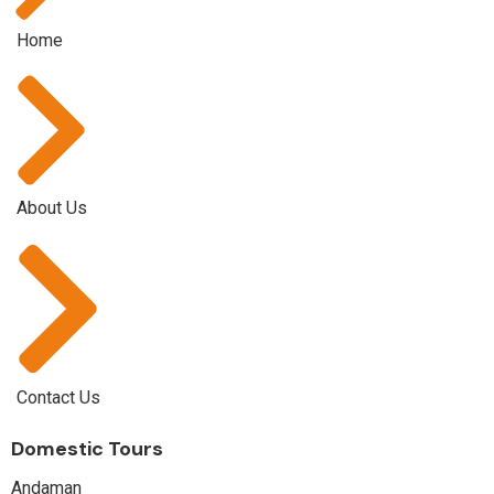
Home
About Us
Contact Us
Domestic Tours
Andaman