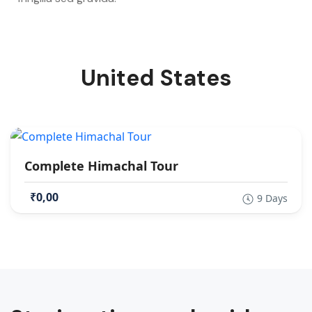
United States
Complete Himachal Tour
₹0,00
9 Days