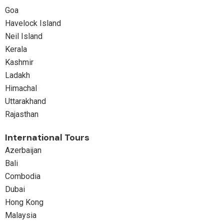
Goa
Havelock Island
Neil Island
Kerala
Kashmir
Ladakh
Himachal
Uttarakhand
Rajasthan
International Tours
Azerbaijan
Bali
Combodia
Dubai
Hong Kong
Malaysia