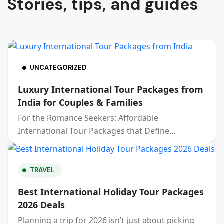
Stories, tips, and guides
UNCATEGORIZED
Luxury International Tour Packages from
India for Couples & Families
For the Romance Seekers: Affordable
International Tour Packages that Define…
TRAVEL
Best International Holiday Tour Packages
2026 Deals
Planning a trip for 2026 isn’t just about picking