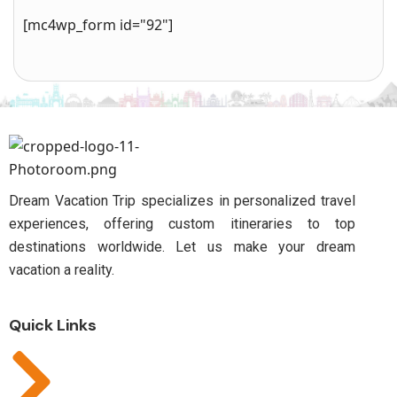
[mc4wp_form id="92"]
Dream Vacation Trip specializes in personalized travel
experiences, offering custom itineraries to top
destinations worldwide. Let us make your dream
vacation a reality.
Quick Links