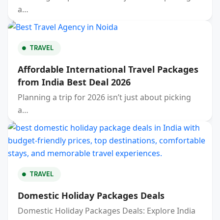
a…
TRAVEL
Affordable International Travel Packages
from India Best Deal 2026
Planning a trip for 2026 isn’t just about picking
a…
TRAVEL
Domestic Holiday Packages Deals
Domestic Holiday Packages Deals: Explore India