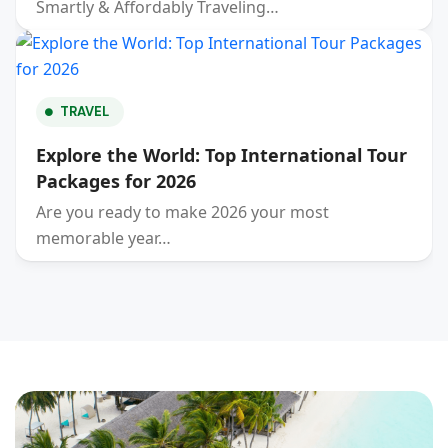
Smartly & Affordably Traveling…
TRAVEL
Explore the World: Top International Tour
Packages for 2026
Are you ready to make 2026 your most
memorable year…