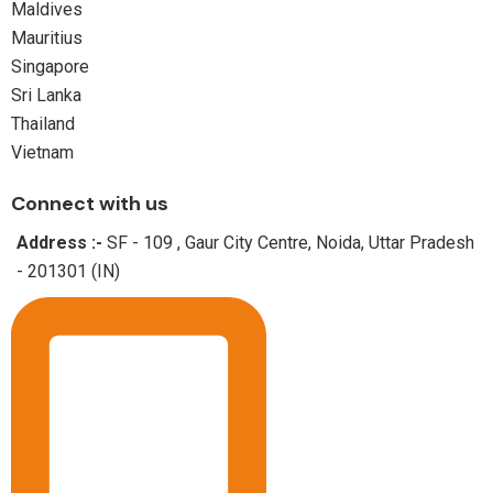
Maldives
Mauritius
Singapore
Sri Lanka
Thailand
Vietnam
Connect with us
Address :-
SF - 109 , Gaur City Centre, Noida, Uttar Pradesh
- 201301 (IN)