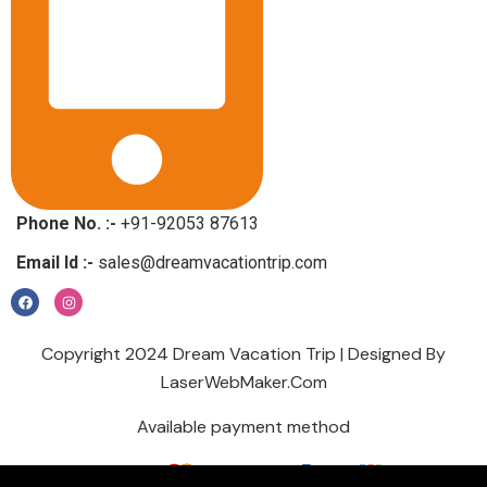
Phone No. :-
+91-92053 87613
Email Id :-
sales@dreamvacationtrip.com
Copyright 2024 Dream Vacation Trip | Designed By
LaserWebMaker.Com
Available payment method